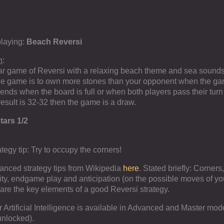
playing:
Beach Reversi
n
:
r game of Reversi with a relaxing beach theme and sea sound
the game is to own more stones than your opponent when the g
nds when the board is full or when both players pass their tur
he result is 32-32 then the game is a draw.
tars 1/2
ategy tip: Try to occupy the corners!
anced strategy tips from Wikipedia
here
. Stated briefly: Corners,
ity, endgame play and anticipation (on the possible moves of yo
are the key elements of a good Reversi strategy.
er Artificial Intelligence is available in Advanced and Master mo
unlocked).