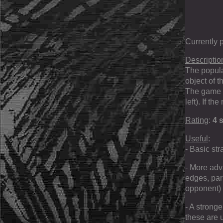
Currently 
Descriptio
The popula
object of 
The game e
left). If t
Rating
:
4 s
Useful
:
- Basic str
- More adv
edges, par
opponent) 
- A strong
these are 