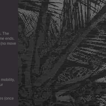
s. The
ame ends.
n (no move
 mobility,
ur
des (once