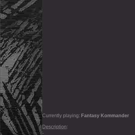
Currently playing:
Fantasy Kommander
Description
:
-