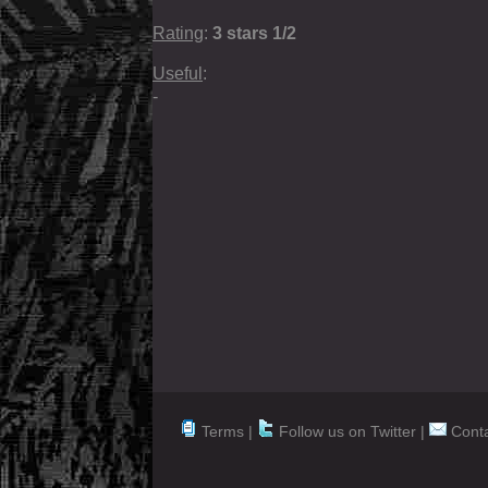
Rating
:
3 stars 1/2
Useful
:
-
Terms |
Follow us on Twitter
|
Conta