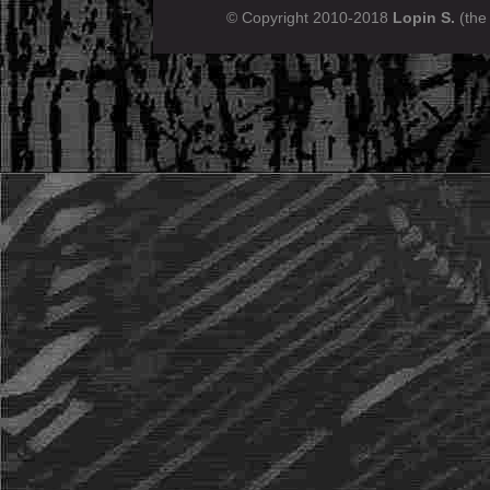
© Copyright 2010-2018
Lopin S.
(the 