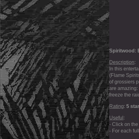
Spiritwood: 
Description
:
In this enter
(Flame Spirit
of grossiers p
are amazing: 
freeze the rai
Rating
:
5 sta
Useful
:
- Click on the
- For each fu