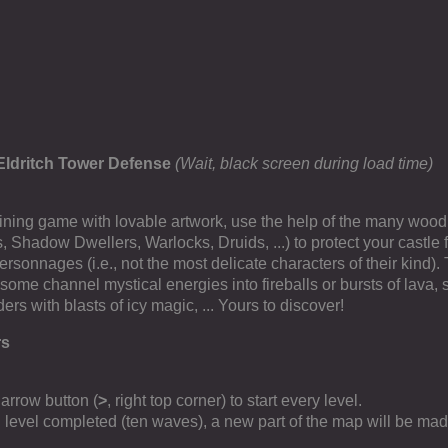
Eldritch Tower Defense
(Wait, black screen during load time)
taining game with lovable artwork, use the help of the many woodl
s, Shadow Dwellers, Warlocks, Druids, ...) to protect your castle 
ersonnages (i.e., not the most delicate characters of their kind). 
some channel mystical energies into fireballs or bursts of lava,
ders with blasts of icy magic, ... Yours to discover!
rs
 arrow button (
>
, right top corner) to start every level.
ll level completed (ten waves), a new part of the map will be mad