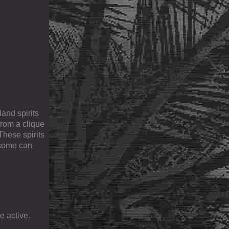
and spirits
from a clique
These spirits
 some can
e active.